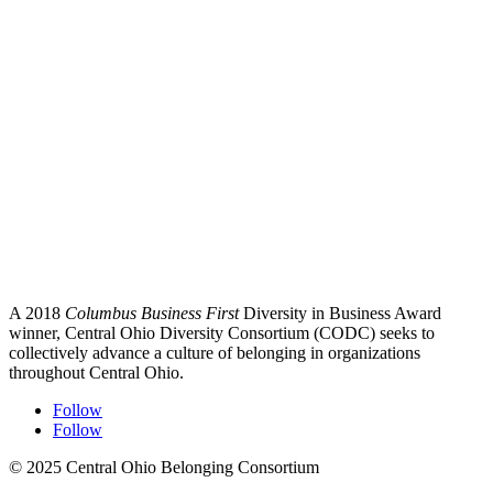
A 2018
Columbus Business First
Diversity in Business Award
winner, Central Ohio Diversity Consortium (CODC) seeks to
collectively advance a culture of belonging in organizations
throughout Central Ohio.
Follow
Follow
© 2025 Central Ohio Belonging Consortium