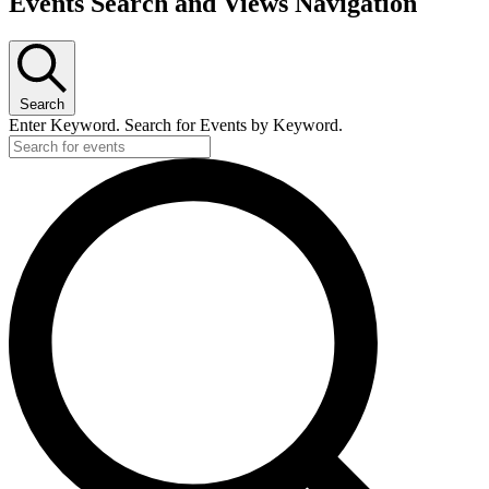
Events Search and Views Navigation
Search
Enter Keyword. Search for Events by Keyword.