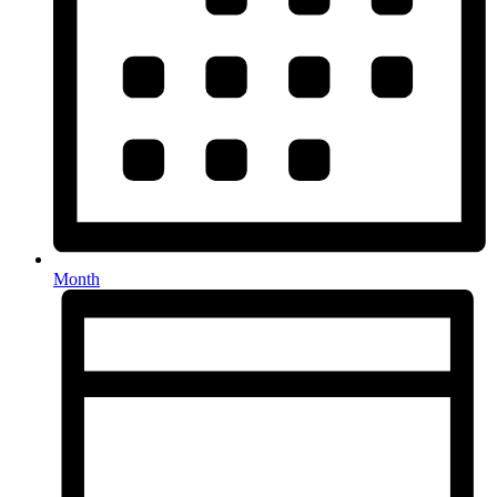
Month