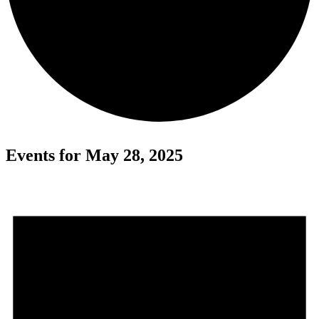
Events for May 28, 2025