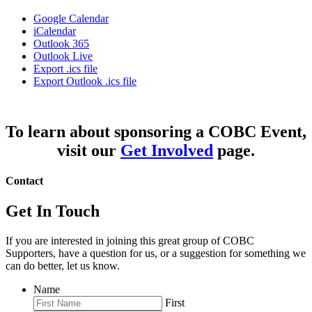
Google Calendar
iCalendar
Outlook 365
Outlook Live
Export .ics file
Export Outlook .ics file
To learn about sponsoring a COBC Event,
visit our
Get Involved
page.
Contact
Get In Touch
If you are interested in joining this great group of COBC
Supporters, have a question for us, or a suggestion for something we
can do better, let us know.
Name
First