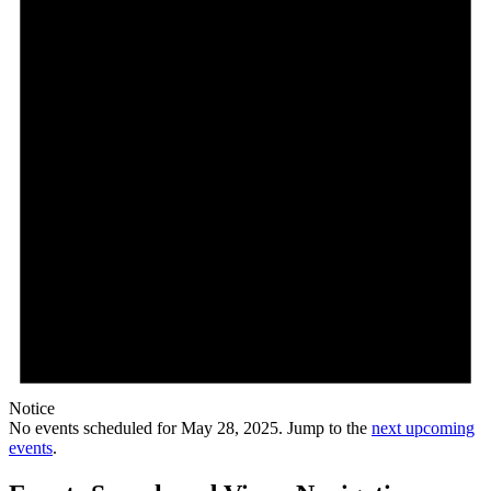
Notice
No events scheduled for May 28, 2025. Jump to the
next upcoming
events
.