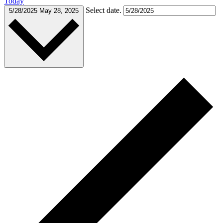
Today
Select date.
5/28/2025
May 28, 2025