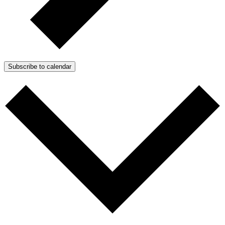
Subscribe to calendar