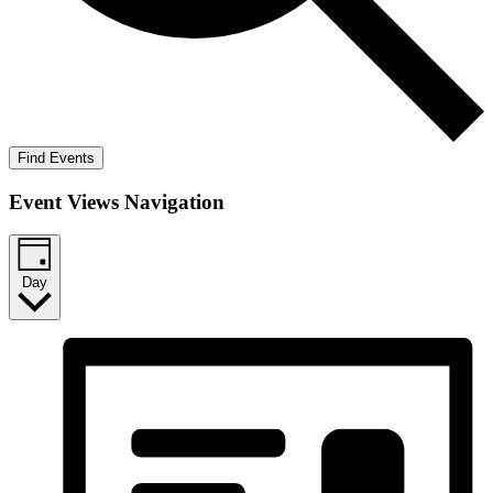
Find Events
Event Views Navigation
Day