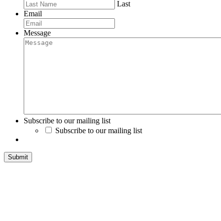
Last
Email
Message
Subscribe to our mailing list
Subscribe to our mailing list
Submit