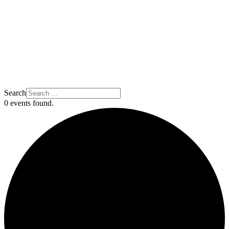
Search
0 events found.