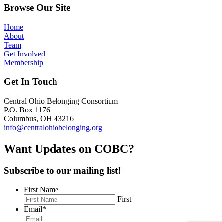
Browse Our Site
Home
About
Team
Get Involved
Membership
Get In Touch
Central Ohio Belonging Consortium
P.O. Box 1176
Columbus, OH 43216
info@centralohiobelonging
.org
Want Updates on COB
C?
Subscribe to our mailing list!
First Name
First
Email
*