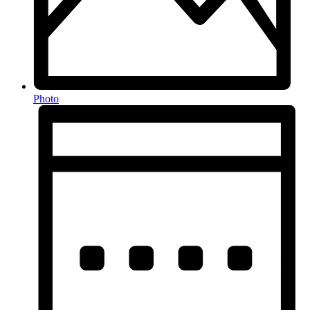
Photo