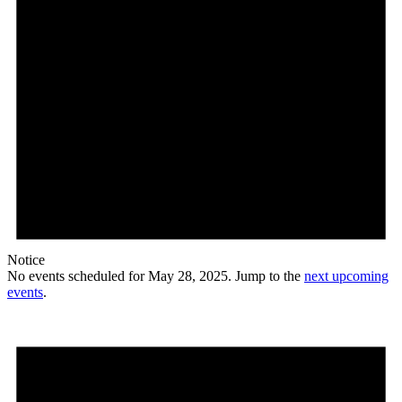
Notice
No events scheduled for May 28, 2025. Jump to the
next upcoming
events
.