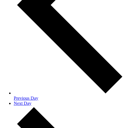
Previous Day
Next Day