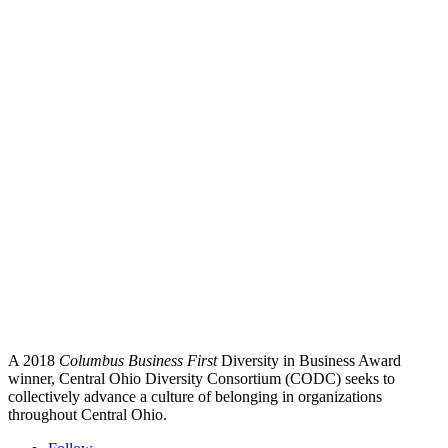
A 2018
Columbus Business First
Diversity in Business Award
winner, Central Ohio Diversity Consortium (CODC) seeks to
collectively advance a culture of belonging in organizations
throughout Central Ohio.