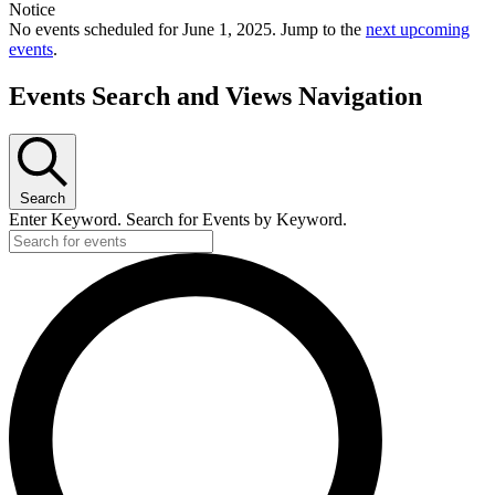
Notice
No events scheduled for June 1, 2025. Jump to the
next upcoming
events
.
Events Search and Views Navigation
Search
Enter Keyword. Search for Events by Keyword.