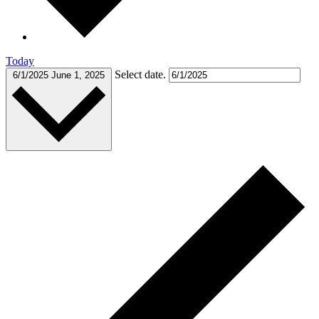
Today
Select date.
6/1/2025
June 1, 2025