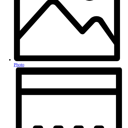
Photo