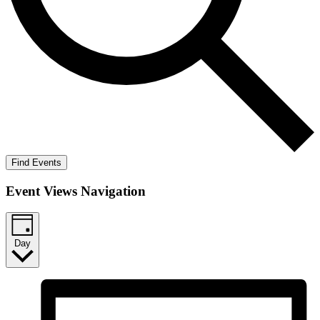
Find Events
Event Views Navigation
Day