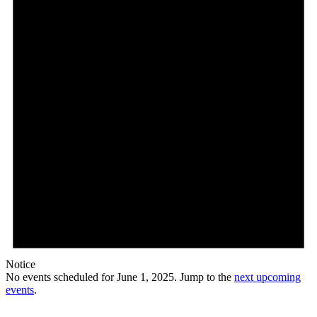
Notice
No events scheduled for June 1, 2025. Jump to the
next upcoming
events
.