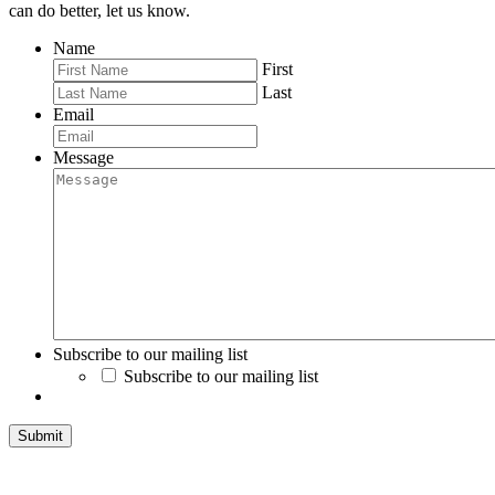
can do better, let us know.
Name
First
Last
Email
Message
Subscribe to our mailing list
Subscribe to our mailing list
Submit