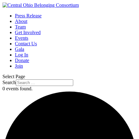
Press Release
About
Team
Get Involved
Events
Contact Us
Gala
Log In
Donate
Join
Select Page
Search
0 events found.