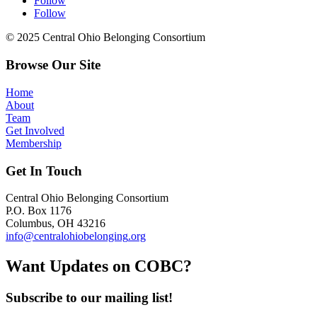
Follow
Follow
© 2025 Central Ohio Belonging Consortium
Browse Our Site
Home
About
Team
Get Involved
Membership
Get In Touch
Central Ohio Belonging Consortium
P.O. Box 1176
Columbus, OH 43216
info@centralohiobelonging
.org
Want Updates on COB
C?
Subscribe to our mailing list!