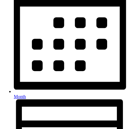
Month