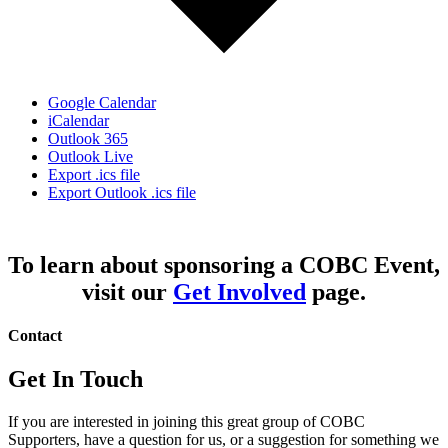
Google Calendar
iCalendar
Outlook 365
Outlook Live
Export .ics file
Export Outlook .ics file
To learn about sponsoring a COBC Event,
visit our
Get Involved
page.
Contact
Get In Touch
If you are interested in joining this great group of COBC
Supporters, have a question for us, or a suggestion for something we