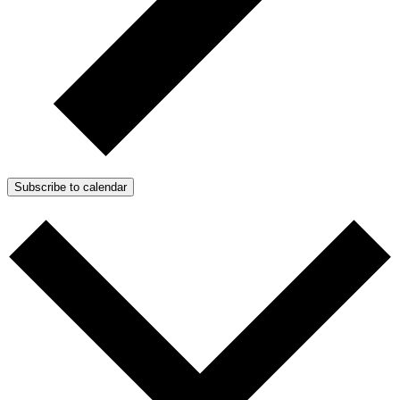
Subscribe to calendar