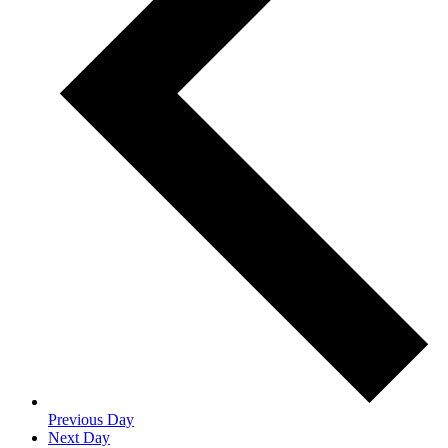
Previous Day
Next Day