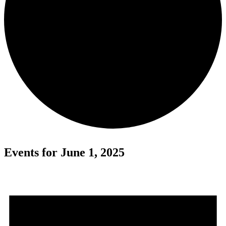
Events for June 1, 2025